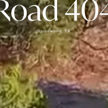
Road 40
Spicewood, TX