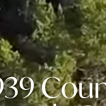
$7,460,000
939 Coun