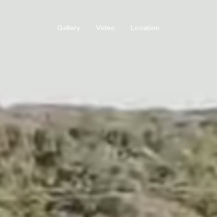
Gallery
Video
Location