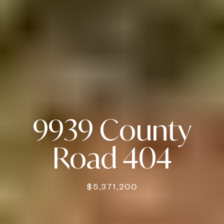
9939 County
Road 404
$5,371,200