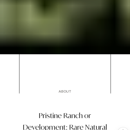
ABOUT
Pristine Ranch or
Development: Rare Natural